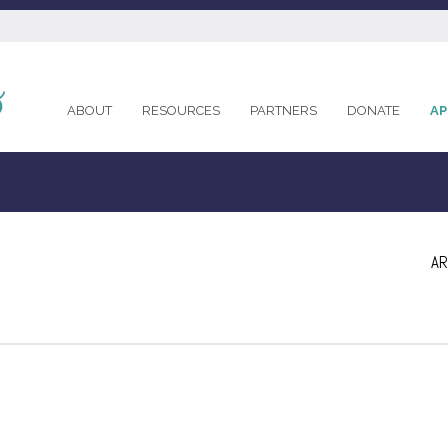
ABOUT
RESOURCES
PARTNERS
DONATE
AP
AR