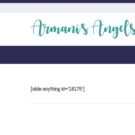
[slide-anything id=’18175′]