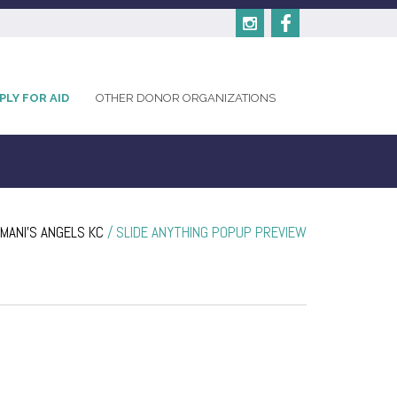
PLY FOR AID
OTHER DONOR ORGANIZATIONS
MANI'S ANGELS KC
/
SLIDE ANYTHING POPUP PREVIEW