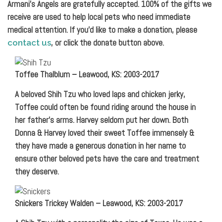
Armani’s Angels are gratefully accepted. 100% of the gifts we
receive are used to help local pets who need immediate
medical attention. If you’d like to make a donation, please
, or click the donate button above.
contact us
Toffee Thalblum – Leawood, KS: 2003-2017
A beloved Shih Tzu who loved laps and chicken jerky,
Toffee could often be found riding around the house in
her father’s arms. Harvey seldom put her down. Both
Donna & Harvey loved their sweet Toffee immensely &
they have made a generous donation in her name to
ensure other beloved pets have the care and treatment
they deserve.
Snickers Trickey Walden – Leawood, KS: 2003-2017