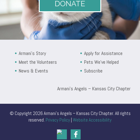
DONATE
Armani’s Story
Apply for Assistance
Meet the Volunteers
Pets We’ve Helped
News & Events
Subscribe
Armani’s Angels – Kansas City Chapter
© Copyright 2026 Armani’s Angels – Kansas City Chapter. All rights
reserved.
Privacy Policy
|
Website Accessibility