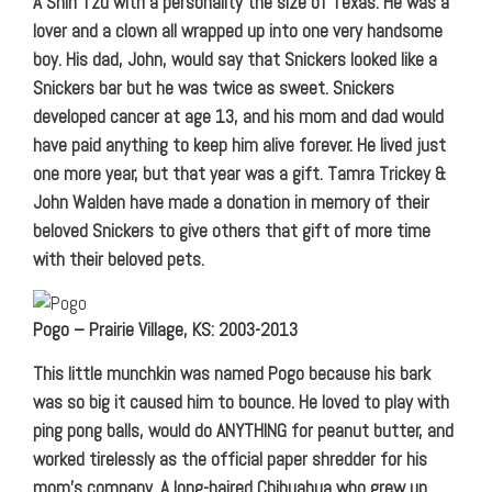
A Shih Tzu with a personality the size of Texas. He was a
lover and a clown all wrapped up into one very handsome
boy. His dad, John, would say that Snickers looked like a
Snickers bar but he was twice as sweet. Snickers
developed cancer at age 13, and his mom and dad would
have paid anything to keep him alive forever. He lived just
one more year, but that year was a gift. Tamra Trickey &
John Walden have made a donation in memory of their
beloved Snickers to give others that gift of more time
with their beloved pets.
Pogo – Prairie Village, KS: 2003-2013
This little munchkin was named Pogo because his bark
was so big it caused him to bounce. He loved to play with
ping pong balls, would do ANYTHING for peanut butter, and
worked tirelessly as the official paper shredder for his
mom’s company. A long-haired Chihuahua who grew up