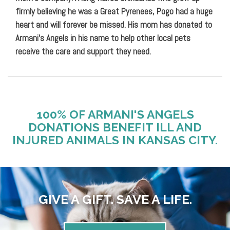
firmly believing he was a Great Pyrenees, Pogo had a huge
heart and will forever be missed. His mom has donated to
Armani’s Angels in his name to help other local pets
receive the care and support they need.
100% OF ARMANI'S ANGELS
DONATIONS BENEFIT ILL AND
INJURED ANIMALS IN KANSAS CITY.
GIVE A GIFT. SAVE A LIFE.