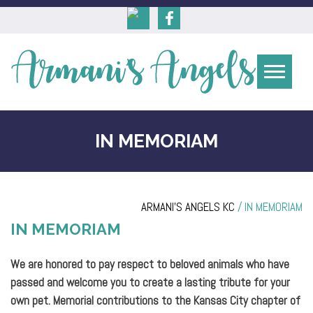
IN MEMORIAM
ARMANI'S ANGELS KC
/
IN MEMORIAM
IN MEMORIAM
We are honored to pay respect to beloved animals who have
passed and welcome you to create a lasting tribute for your
own pet. Memorial contributions to the Kansas City chapter of